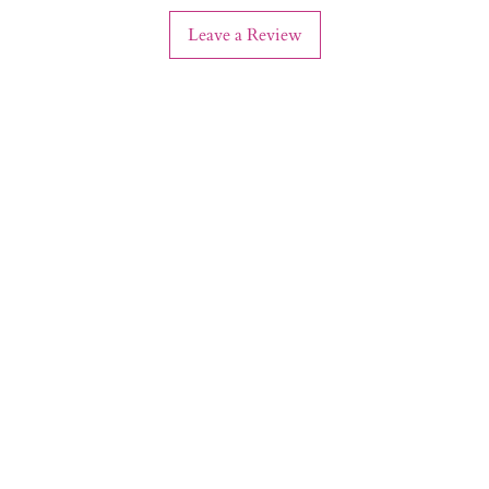
Leave a Review