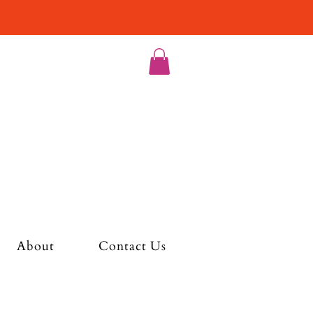
About
Contact Us