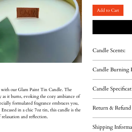
Add to Cart
Candle Scents:
Masculine Scents:
Candle Burning I
Mogano & Teak, Life
Fruity Scents:
Trim wick to 1/4 inc
Passion Fruit, Water
Candle Specificat
Keep candle free of a
Blackberry Compote.
y with our Glam Paint Tin Candle. The
including matches a
Floral Scents:
y as it burns, evoking the cozy ambiance of
3.00 x 3.375 inches - 
Only burn the on a lev
StarFlower, Lavende
pecially formulated fragrance embraces you,
Return & Refund 
Hand poured coco-ap
Do not burn the cand
Roses&Amber, Laven
Encased in a chic 7oz tin, this candle is the
Wooden whisper boo
WARNING:
relaxation and reflection.
Candles & Home F
Beautiful fragrances w
To prevent fire and s
Shipping Informa
made to order to 
Burn Time: Up to 60 
within sight. Keep aw