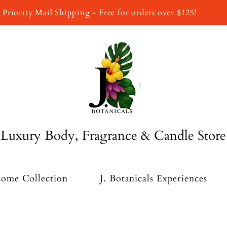
Priority Mail Shipping - Free for orders over $125!
Luxury Body, Fragrance & Candle Store
ome Collection
J. Botanicals Experiences