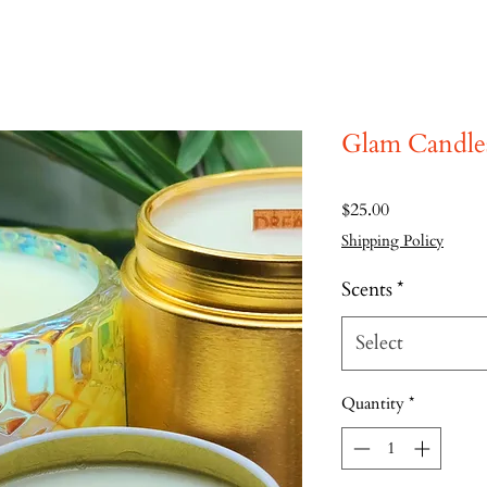
Glam Candle
Price
$25.00
Shipping Policy
Scents
*
Select
Quantity
*