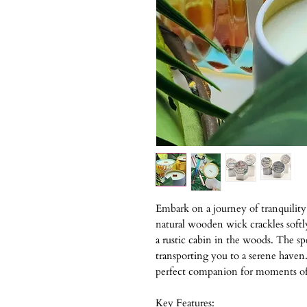
Embark on a journey of tranquilit
natural wooden wick crackles softl
a rustic cabin in the woods. The s
transporting you to a serene haven. 
perfect companion for moments of 
Key Features: