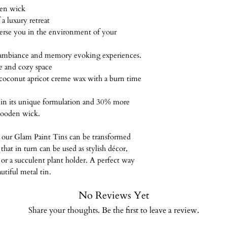
because this is a 
Reusable/Recyclable c
Keep out of reach of
den wick
All items are shi
non-refundable.
Vegan, paraben-free, 
your J. Botanicals ca
a luxury retreat
Mail. I will send
synthetic dyes, cruel
catch fire.
rse you in the environment of your
package has been 
Burn Times are based
some orders may t
hour increments.
 ambiance and memory evoking experiences.
patient
ne and cozy space
coconut apricot creme wax with a burn time
s in its unique formulation and 30% more
wooden wick.
our Glam Paint Tins can be transformed
 that in turn can be used as stylish décor,
s or a succulent plant holder. A perfect way
utiful metal tin.
No Reviews Yet
Share your thoughts. Be the first to leave a review.