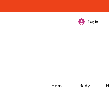
Log In
Home
Body
H