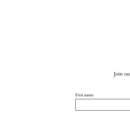
Join our
First name