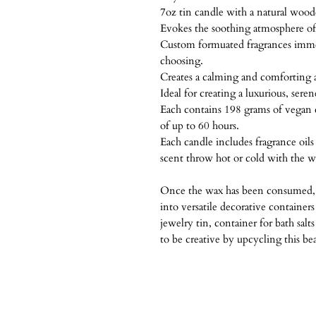
7oz tin candle with a natural woo
Evokes the soothing atmosphere of 
Custom formuated fragrances imme
choosing.
Creates a calming and comforting
Ideal for creating a luxurious, sere
Each contains 198 grams of vegan 
of up to 60 hours.
Each candle includes fragrance oil
scent throw hot or cold with the 
Once the wax has been consumed, 
into versatile decorative containers
jewelry tin, container for bath salt
to be creative by upcycling this bea