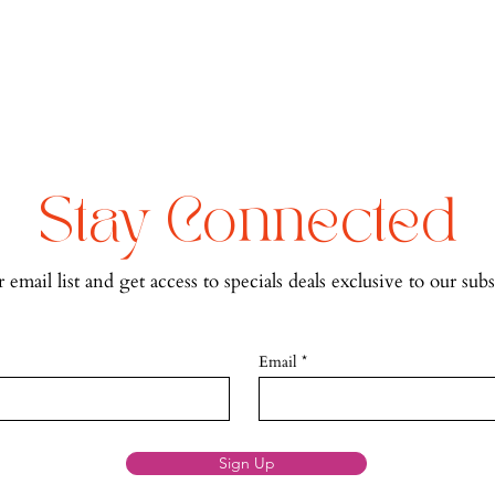
Stay Connected
 email list and get access to specials deals exclusive to our subs
Email
Sign Up