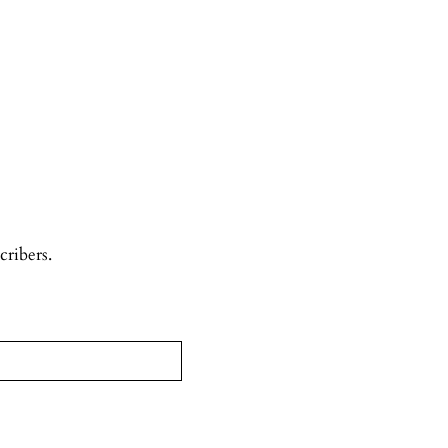
cribers.